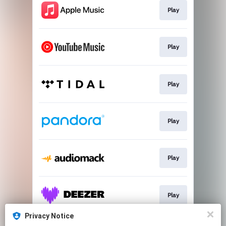
Play
Play
Play
Play
Play
Play
Privacy Notice