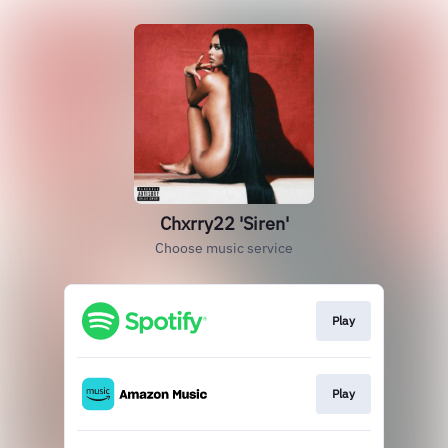
Chxrry22 'Siren'
Choose music service
Play
Play